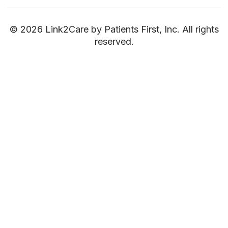
© 2026 Link2Care by Patients First, Inc. All rights
reserved.