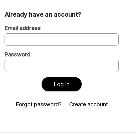
Already have an account?
Are
you
Email address
a
new
Password
or
existing
user?
Log in
Forgot password?
Create account