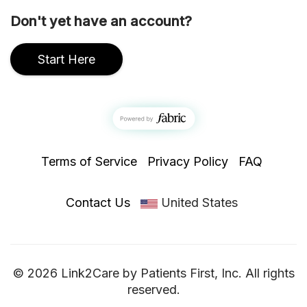
Don't yet have an account?
Start Here
Terms of Service
Privacy Policy
FAQ
Contact Us
United States
© 2026 Link2Care by Patients First, Inc. All rights
reserved.