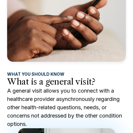
WHAT YOU SHOULD KNOW
What is a general visit?
A general visit allows you to connect with a
healthcare provider asynchronously regarding
other health-related questions, needs, or
concerns not addressed by the other condition
options.