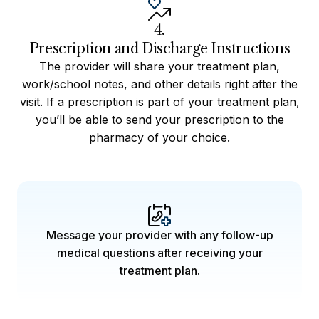
4.
Prescription and Discharge Instructions
The provider will share your treatment plan,
work/school notes, and other details right after the
visit. If a prescription is part of your treatment plan,
you’ll be able to send your prescription to the
pharmacy of your choice.
Message your provider with any follow-up
medical questions after receiving your
treatment plan.