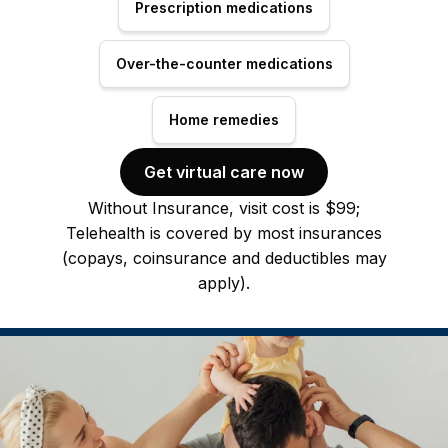
Prescription medications
Over-the-counter medications
Home remedies
Get virtual care now
Without Insurance, visit cost is $99;
Telehealth is covered by most insurances
(copays, coinsurance and deductibles may
apply).