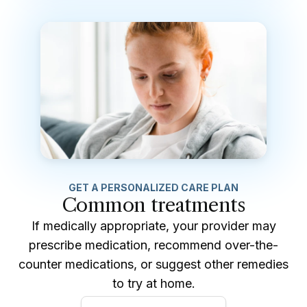
GET A PERSONALIZED CARE PLAN
Common treatments
If medically appropriate, your provider may
prescribe medication, recommend over-the-
counter medications, or suggest other remedies
to try at home.