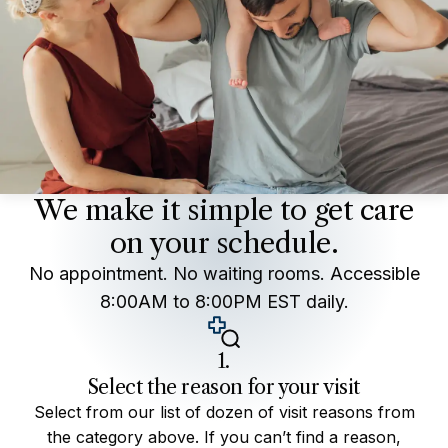
We make it simple to get care
on your schedule.
No appointment. No waiting rooms. Accessible
8:00AM to 8:00PM EST daily.
1.
Select the reason for your visit
Select from our list of dozen of visit reasons from
the category above. If you can’t find a reason,