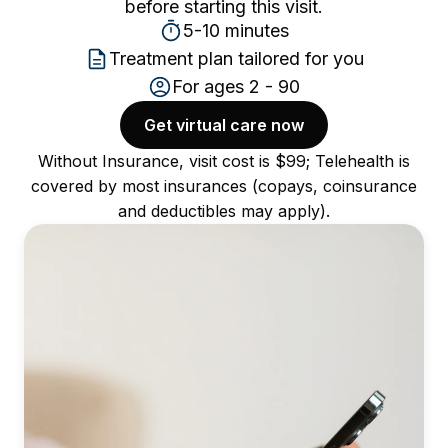
before starting this visit.
5-10 minutes
Treatment plan tailored for you
For ages 2 - 90
Get virtual care now
Without Insurance, visit cost is $99; Telehealth is
covered by most insurances (copays, coinsurance
and deductibles may apply).