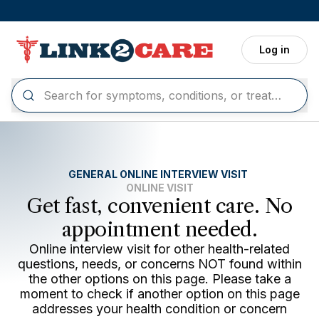
Skip to main content
Log in
GENERAL ONLINE INTERVIEW VISIT
ONLINE VISIT
Get fast, convenient care. No
appointment needed.
Online interview visit for other health-related
questions, needs, or concerns NOT found within
the other options on this page. Please take a
moment to check if another option on this page
addresses your health condition or concern