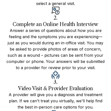
select a general visit.
2.
Complete an Online Health Interview
Answer a series of questions about how you are
feeling and the symptoms you are experiencing—
just as you would during an in-office visit. You may
be asked to provide photos of areas of concern,
such as a wound – pictures can be sent from your
computer or phone. Your answers will be submitted
to a provider for review prior to your visit.
3.
Video Visit & Provider Evaluation
A provider will give you a diagnosis and treatment
plan. If we can't treat you virtually, we'll help find
the best in-person care options for you.